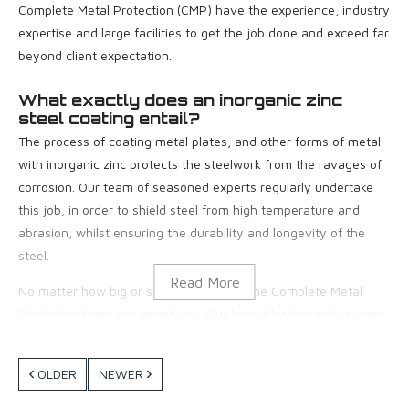
Complete Metal Protection (CMP) have the experience, industry
expertise and large facilities to get the job done and exceed far
beyond client expectation.
What exactly does an inorganic zinc
steel coating entail?
The process of coating metal plates, and other forms of metal
with inorganic zinc protects the steelwork from the ravages of
corrosion. Our team of seasoned experts regularly undertake
this job, in order to shield steel from high temperature and
abrasion, whilst ensuring the durability and longevity of the
steel.
No matter how big or small your job is, the Complete Metal
Protection team can assist you. Our large blasting and coating
facilities based in Moolap, Geelong spanning over 2 acres allow
us to work on projects of all sizes. We have an extensive range
OLDER
NEWER
of equipment, thorough safety measures and our team of
experts are qualified to complete the job to the highest