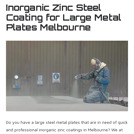
Inorganic Zinc Steel
Coating for Large Metal
Plates Melbourne
Do you have a large steel metal plates that are in need of quick
and professional inorganic zinc coatings in Melbourne? We at